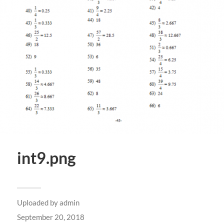
int9.png
Uploaded by
admin
September 20, 2018