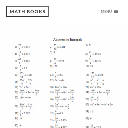
MATH BOOKS
MENU