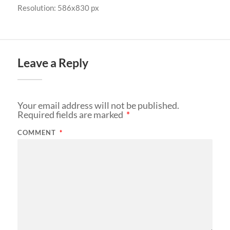
Resolution: 586x830 px
Leave a Reply
Your email address will not be published.
Required fields are marked
*
COMMENT
*