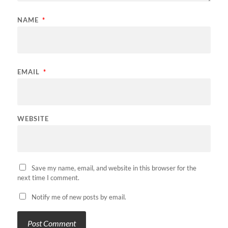
NAME
*
EMAIL
*
WEBSITE
Save my name, email, and website in this browser for the
next time I comment.
Notify me of new posts by email.