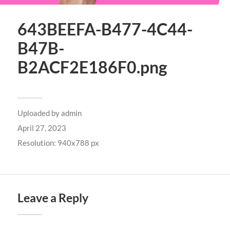
643BEEFA-B477-4C44-
B47B-
B2ACF2E186F0.png
Uploaded by
admin
April 27, 2023
Resolution: 940x788 px
Leave a Reply