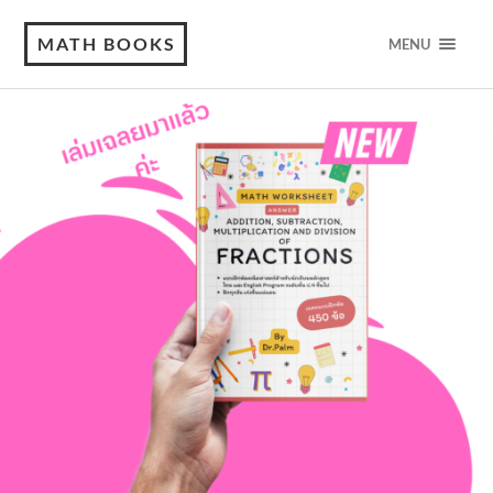
MATH BOOKS
MENU