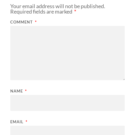
Your email address will not be published.
Required fields are marked
*
COMMENT
*
NAME
*
EMAIL
*