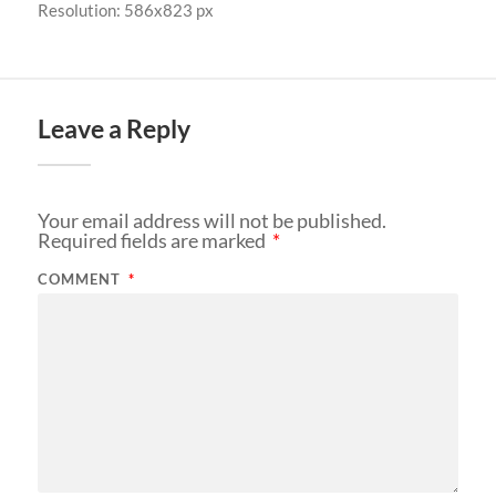
Resolution: 586x823 px
Leave a Reply
Your email address will not be published.
Required fields are marked
*
COMMENT
*