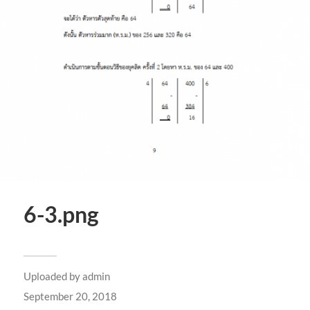
6-3.png
Uploaded by
admin
September 20, 2018