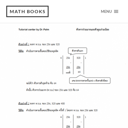
MATH BOOKS
MENU