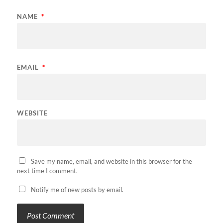
NAME
*
EMAIL
*
WEBSITE
Save my name, email, and website in this browser for the
next time I comment.
Notify me of new posts by email.