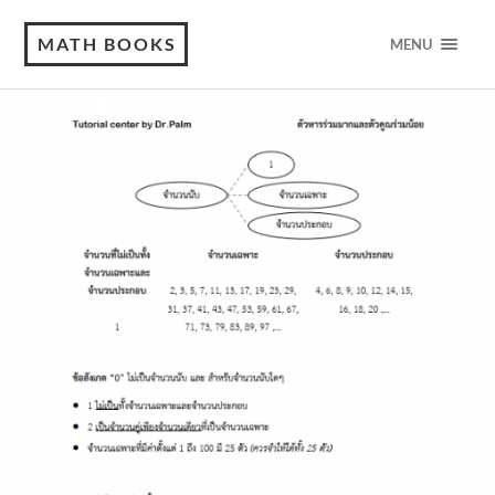
MATH BOOKS
MENU