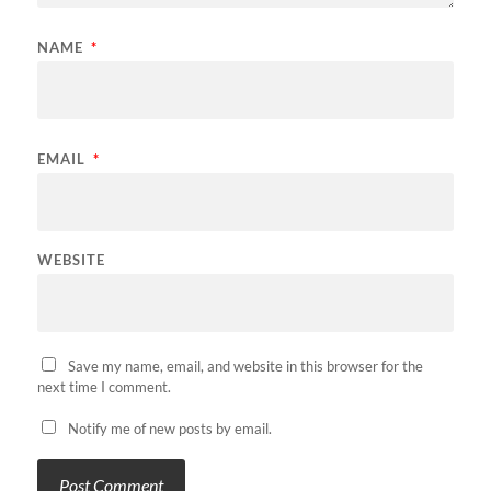
NAME
*
EMAIL
*
WEBSITE
Save my name, email, and website in this browser for the
next time I comment.
Notify me of new posts by email.