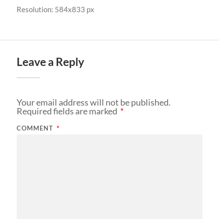
Resolution: 584x833 px
Leave a Reply
Your email address will not be published.
Required fields are marked
*
COMMENT
*