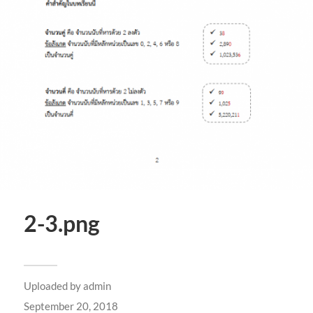
2-3.png
Uploaded by
admin
September 20, 2018