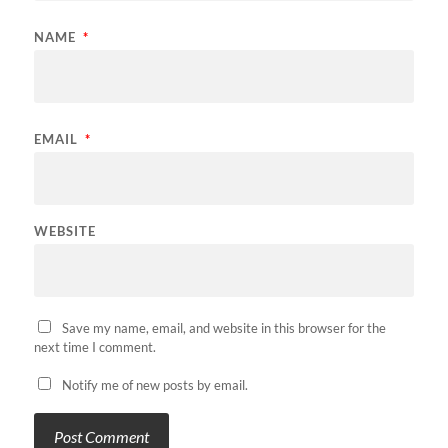
NAME
*
EMAIL
*
WEBSITE
Save my name, email, and website in this browser for the
next time I comment.
Notify me of new posts by email.