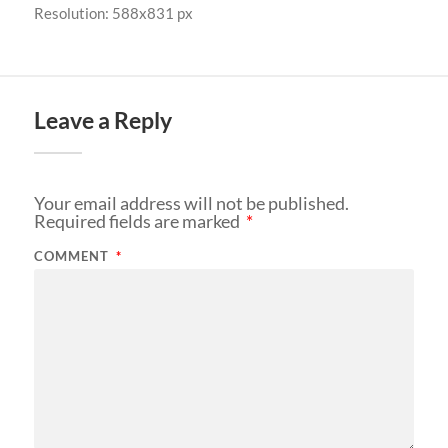
Resolution: 588x831 px
Leave a Reply
Your email address will not be published.
Required fields are marked
*
COMMENT
*