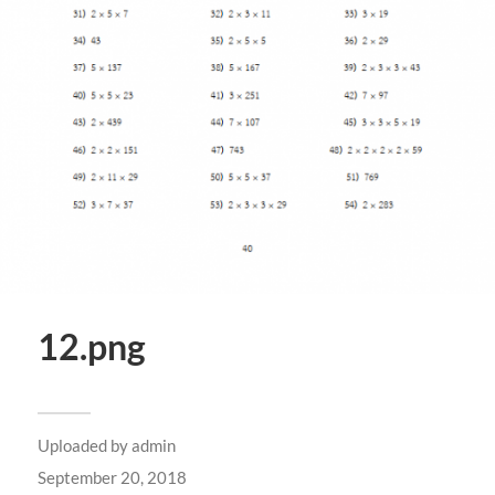
12.png
Uploaded by
admin
September 20, 2018