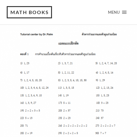
MATH BOOKS
MENU