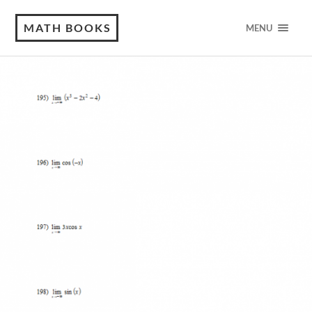
MATH BOOKS
MENU