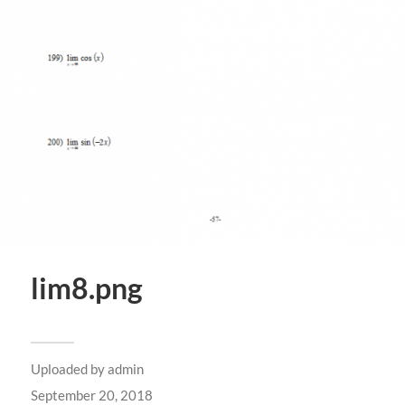
lim8.png
Uploaded by
admin
September 20, 2018