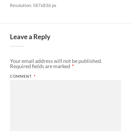
Resolution: 587x836 px
Leave a Reply
Your email address will not be published.
Required fields are marked
*
COMMENT
*