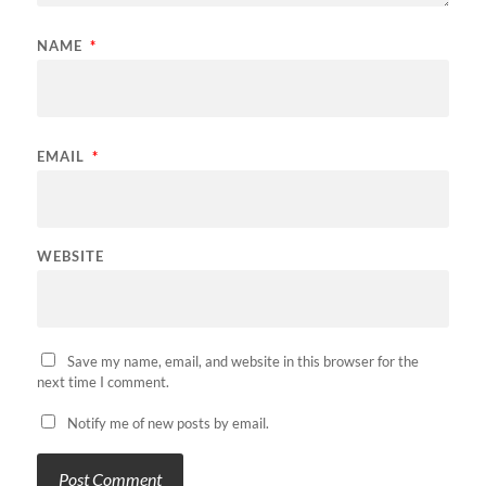
NAME
*
EMAIL
*
WEBSITE
Save my name, email, and website in this browser for the
next time I comment.
Notify me of new posts by email.