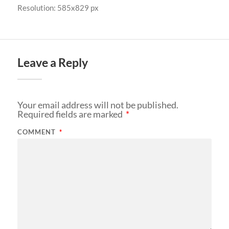
Resolution: 585x829 px
Leave a Reply
Your email address will not be published.
Required fields are marked
*
COMMENT
*