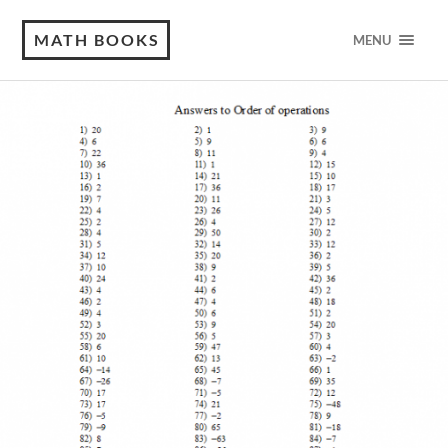
MATH BOOKS
MENU