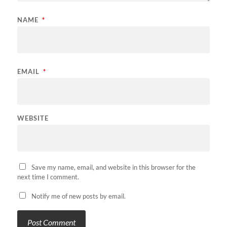
NAME
*
EMAIL
*
WEBSITE
Save my name, email, and website in this browser for the
next time I comment.
Notify me of new posts by email.