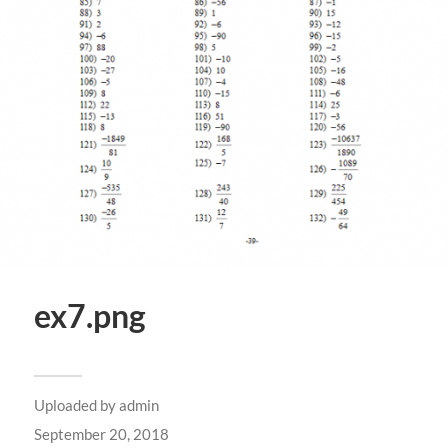
ex7.png
Uploaded by
admin
September 20, 2018