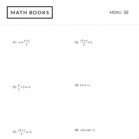
MATH BOOKS
MENU