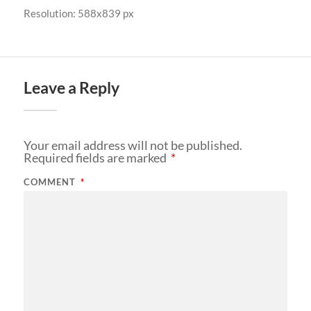
Resolution: 588x839 px
Leave a Reply
Your email address will not be published.
Required fields are marked
*
COMMENT
*