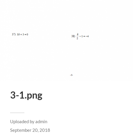
3-1.png
Uploaded by
admin
September 20, 2018