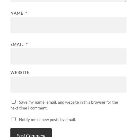
NAME
*
EMAIL
*
WEBSITE
Save my name, email, and website in this browser for the
next time I comment.
Notify me of new posts by email.