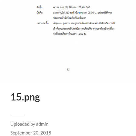
15.png
Uploaded by
admin
September 20, 2018