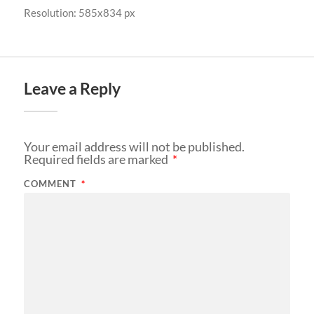
Resolution: 585x834 px
Leave a Reply
Your email address will not be published.
Required fields are marked
*
COMMENT
*