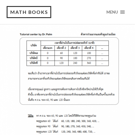
MATH BOOKS
MENU