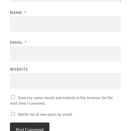
NAME
*
EMAIL
*
WEBSITE
Save my name, email, and website in this browser for the
next time I comment.
Notify me of new posts by email.