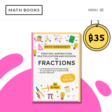
MATH BOOKS
MENU