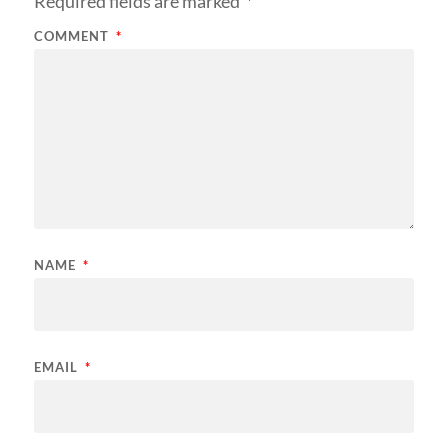
Required fields are marked
*
COMMENT
*
NAME
*
EMAIL
*