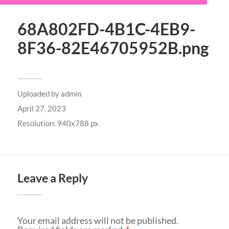
68A802FD-4B1C-4EB9-
8F36-82E46705952B.png
Uploaded by
admin
April 27, 2023
Resolution: 940x788 px
Leave a Reply
Your email address will not be published.