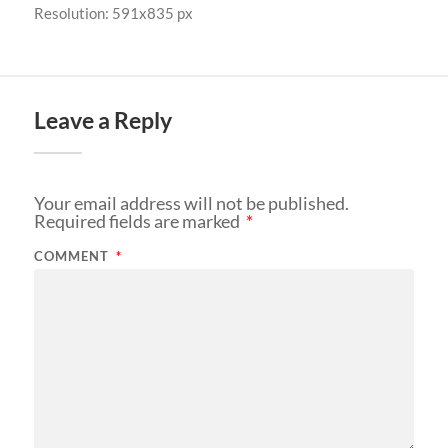
Resolution: 591x835 px
Leave a Reply
Your email address will not be published.
Required fields are marked
*
COMMENT
*