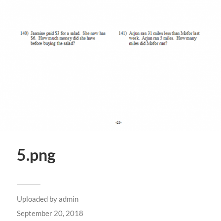
5.png
Uploaded by
admin
September 20, 2018