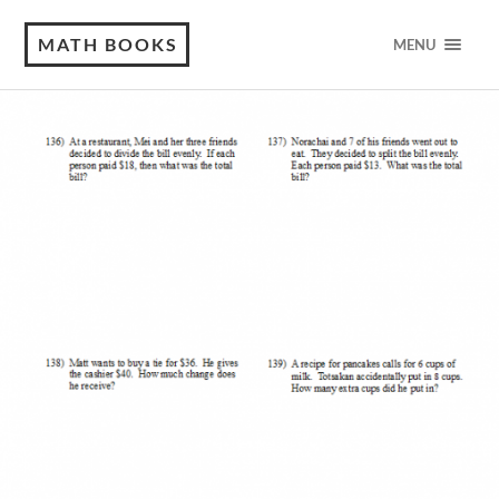
MATH BOOKS
MENU