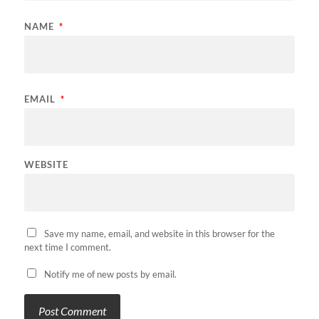
NAME
*
EMAIL
*
WEBSITE
Save my name, email, and website in this browser for the
next time I comment.
Notify me of new posts by email.